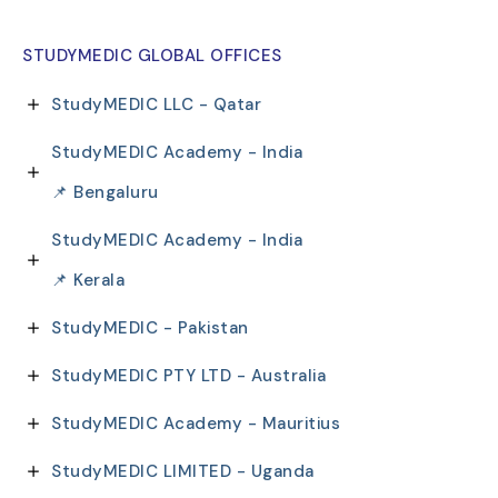
STUDYMEDIC GLOBAL OFFICES
StudyMEDIC LLC - Qatar
StudyMEDIC Academy - India
📌 Bengaluru
StudyMEDIC Academy - India
📌 Kerala
StudyMEDIC - Pakistan
StudyMEDIC PTY LTD - Australia
StudyMEDIC Academy - Mauritius
StudyMEDIC LIMITED - Uganda