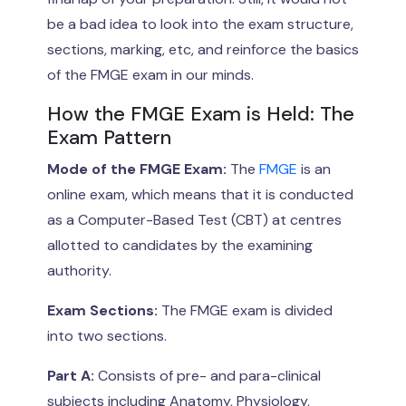
be a bad idea to look into the exam structure,
sections, marking, etc, and reinforce the basics
of the FMGE exam in our minds.
How the FMGE Exam is Held: The
Exam Pattern
Mode of the FMGE Exam:
The
FMGE
is an
online exam, which means that it is conducted
as a Computer-Based Test (CBT) at centres
allotted to candidates by the examining
authority.
Exam Sections:
The FMGE exam is divided
into two sections.
Part A:
Consists of pre- and para-clinical
subjects including Anatomy, Physiology,