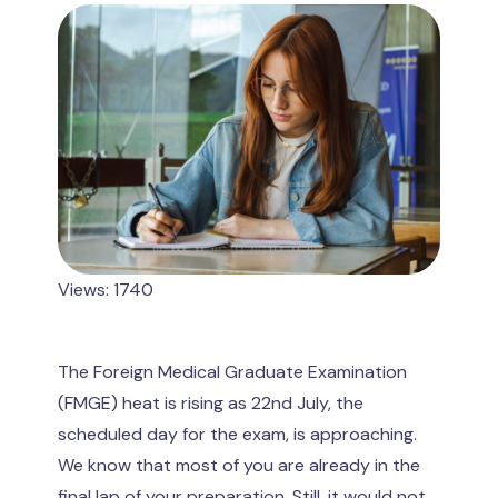
Views: 1740
The Foreign Medical Graduate Examination
(FMGE) heat is rising as 22nd July, the
scheduled day for the exam, is approaching.
We know that most of you are already in the
final lap of your preparation. Still, it would not