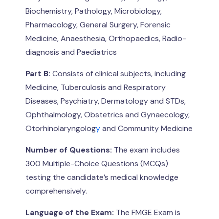
Biochemistry, Pathology, Microbiology,
Pharmacology, General Surgery, Forensic
Medicine, Anaesthesia, Orthopaedics, Radio-
diagnosis and Paediatrics
Part B:
Consists of clinical subjects, including
Medicine, Tuberculosis and Respiratory
Diseases, Psychiatry, Dermatology and STDs,
Ophthalmology, Obstetrics and Gynaecology,
Otorhinolaryngolog
y
and Community Medicine
Number of Questions:
The exam includes
300 Multiple-Choice Questions (MCQs)
testing the candidate’s medical knowledge
comprehensively.
Language of the Exam:
The FMGE Exam is