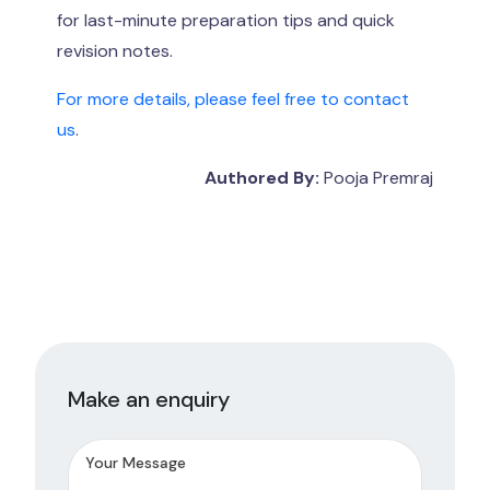
for last-minute preparation tips and quick
revision notes.
For more details, please feel free to contact
us
.
Authored By:
Pooja Premraj
Make an enquiry