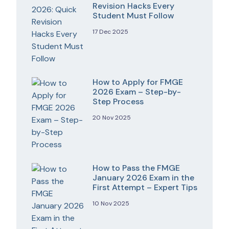
Revision Hacks Every
Student Must Follow
17 Dec 2025
How to Apply for FMGE
2026 Exam – Step-by-
Step Process
20 Nov 2025
How to Pass the FMGE
January 2026 Exam in the
First Attempt – Expert Tips
10 Nov 2025