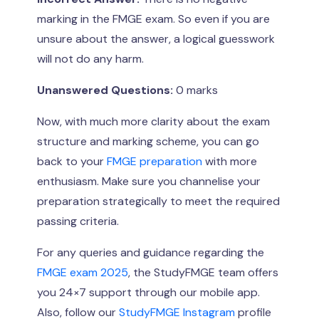
marking in the FMGE exam. So even if you are
unsure about the answer, a logical guesswork
will not do any harm.
Unanswered Questions:
0 marks
Now, with much more clarity about the exam
structure and marking scheme, you can go
back to your
FMGE preparation
with more
enthusiasm. Make sure you channelise your
preparation strategically to meet the required
passing criteria.
For any queries and guidance regarding the
FMGE exam 2025
, the StudyFMGE team offers
you 24×7 support through our mobile app.
Also, follow our
StudyFMGE Instagram
profile