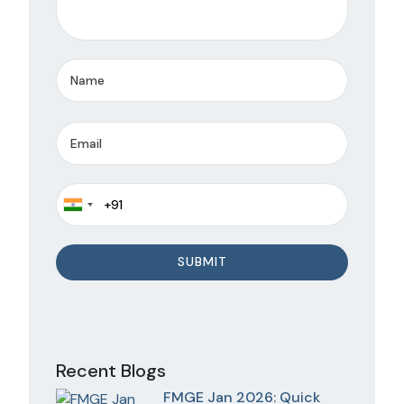
Recent Blogs
FMGE Jan 2026: Quick