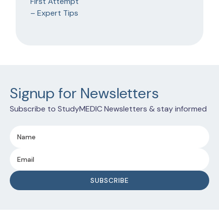
Signup for Newsletters
Subscribe to StudyMEDIC Newsletters & stay informed