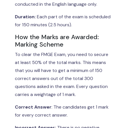
conducted in the English language only.
Duration:
Each part of the exam is scheduled
for 150 minutes (2.5 hours).
How the Marks are Awarded:
Marking Scheme
To clear the FMGE Exam, you need to secure
at least 50% of the total marks. This means
that you will have to get a minimum of 150
correct answers out of the total 300
questions asked in the exam. Every question
carries a weightage of 1 mark.
Correct Answer
: The candidates get 1 mark
for every correct answer.
Incorrect Answer:
There is no negative