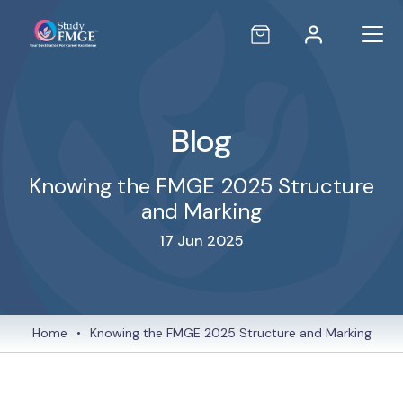
Blog
Knowing the FMGE 2025 Structure
and Marking
17 Jun 2025
Home
•
Knowing the FMGE 2025 Structure and Marking