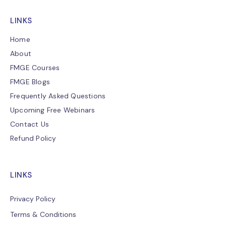
LINKS
Home
About
FMGE Courses
FMGE Blogs
Frequently Asked Questions
Upcoming Free Webinars
Contact Us
Refund Policy
LINKS
Privacy Policy
Terms & Conditions