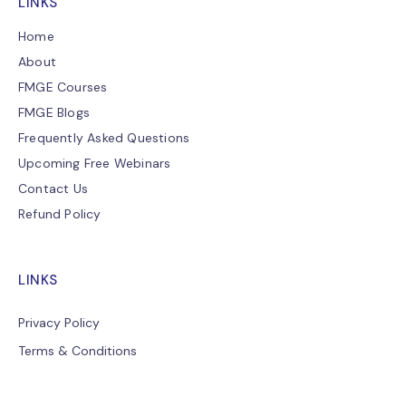
LINKS
Home
About
FMGE Courses
FMGE Blogs
Frequently Asked Questions
Upcoming Free Webinars
Contact Us
Refund Policy
LINKS
Privacy Policy
Terms & Conditions