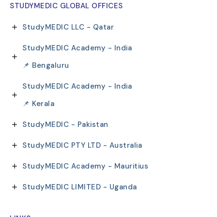
STUDYMEDIC GLOBAL OFFICES
StudyMEDIC LLC - Qatar
StudyMEDIC Academy - India
📌 Bengaluru
StudyMEDIC Academy - India
📌 Kerala
StudyMEDIC - Pakistan
StudyMEDIC PTY LTD - Australia
StudyMEDIC Academy - Mauritius
StudyMEDIC LIMITED - Uganda