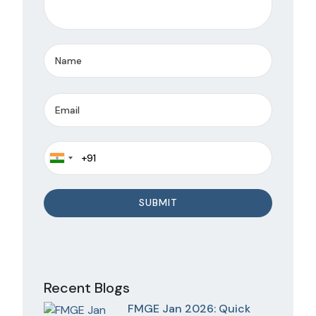
Recent Blogs
FMGE Jan 2026: Quick