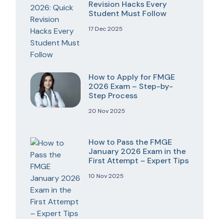
Revision Hacks Every
Student Must Follow
17 Dec 2025
How to Apply for FMGE
2026 Exam – Step-by-
Step Process
20 Nov 2025
How to Pass the FMGE
January 2026 Exam in the
First Attempt – Expert Tips
10 Nov 2025