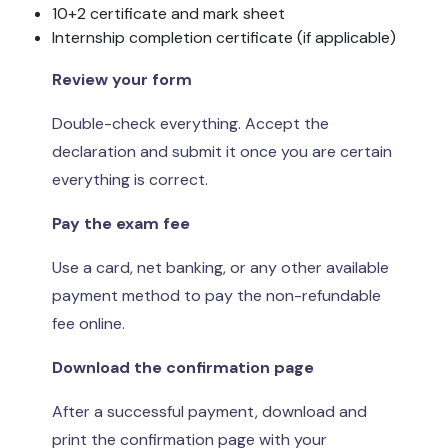
10+2 certificate and mark sheet
Internship completion certificate (if applicable)
Review your form
Double-check everything. Accept the
declaration and submit it once you are certain
everything is correct.
Pay the exam fee
Use a card, net banking, or any other available
payment method to pay the non-refundable
fee online.
Download the confirmation page
After a successful payment, download and
print the confirmation page with your