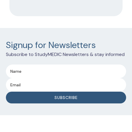
Signup for Newsletters
Subscribe to StudyMEDIC Newsletters & stay informed