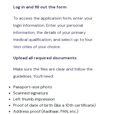
Log in and fill out the form
To access the application form, enter your
login information. Enter your personal
information, the details of your primary
medical qualification, and select up to four
test cities of your choice.
Upload all required documents
Make sure the files are clear and follow the
guidelines. You’ll need:
Passport-size photo
Scanned signature
Left thumb impression
Proof of date of birth (like a 10th certificate)
Address proof (Aadhaar, PAN, etc.)