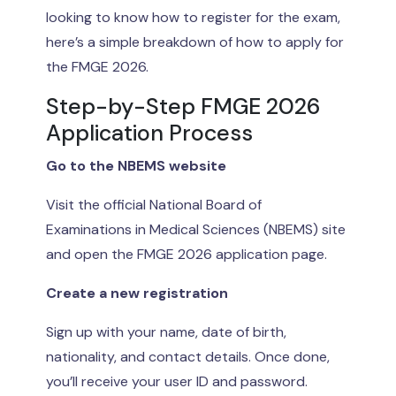
looking to know how to register for the exam,
here’s a simple breakdown of how to apply for
the FMGE 2026.
Step-by-Step FMGE 2026
Application Process
Go to the NBEMS website
Visit the official National Board of
Examinations in Medical Sciences (NBEMS) site
and open the FMGE 2026 application page.
Create a new registration
Sign up with your name, date of birth,
nationality, and contact details. Once done,
you’ll receive your user ID and password.