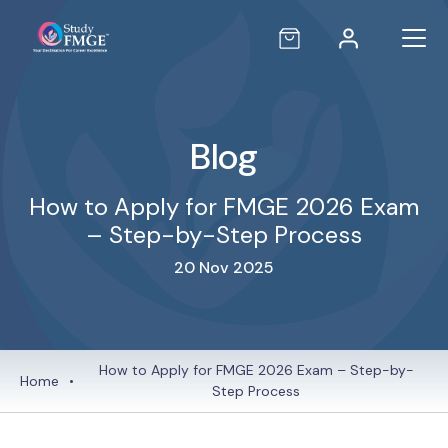
Blog
How to Apply for FMGE 2026 Exam
– Step-by-Step Process
20 Nov 2025
How to Apply for FMGE 2026 Exam – Step-by-
Home
•
Step Process