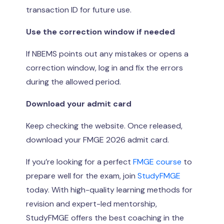
transaction ID for future use.
Use the correction window if needed
If NBEMS points out any mistakes or opens a
correction window, log in and fix the errors
during the allowed period.
Download your admit card
Keep checking the website. Once released,
download your FMGE 2026 admit card.
If you’re looking for a perfect
FMGE course
to
prepare well for the exam, join
StudyFMGE
today. With high-quality learning methods for
revision and expert-led mentorship,
StudyFMGE offers the best coaching in the