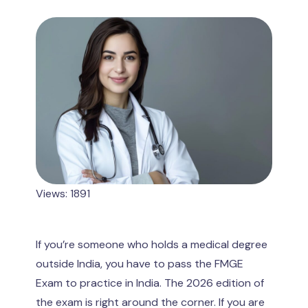
Views: 1891
If you’re someone who holds a medical degree
outside India, you have to pass the FMGE
Exam to practice in India. The 2026 edition of
the exam is right around the corner. If you are