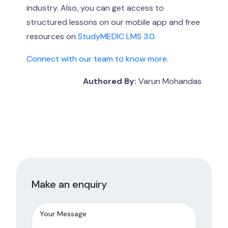
industry. Also, you can get access to
structured lessons on our mobile app and free
resources on
StudyMEDIC LMS 3.0
.
Connect with our team to know more.
Authored By:
Varun Mohandas
Make an enquiry