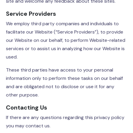
site and welcome any feedback about these sites.
Service Providers
We employ third party companies and individuals to
facilitate our Website (“Service Providers”), to provide
our Website on our behalf, to perform Website-related
services or to assist us in analyzing how our Website is
used.
These third parties have access to your personal
information only to perform these tasks on our behalf
and are obligated not to disclose or use it for any
other purpose.
Contacting Us
If there are any questions regarding this privacy policy
you may contact us.