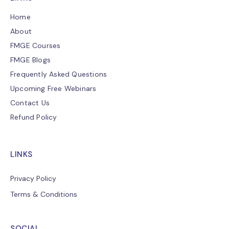
Home
About
FMGE Courses
FMGE Blogs
Frequently Asked Questions
Upcoming Free Webinars
Contact Us
Refund Policy
LINKS
Privacy Policy
Terms & Conditions
SOCIAL