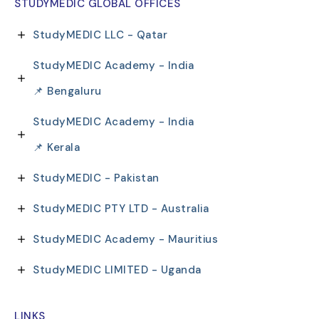
STUDYMEDIC GLOBAL OFFICES
StudyMEDIC LLC - Qatar
StudyMEDIC Academy - India
📌 Bengaluru
StudyMEDIC Academy - India
📌 Kerala
StudyMEDIC - Pakistan
StudyMEDIC PTY LTD - Australia
StudyMEDIC Academy - Mauritius
StudyMEDIC LIMITED - Uganda
LINKS