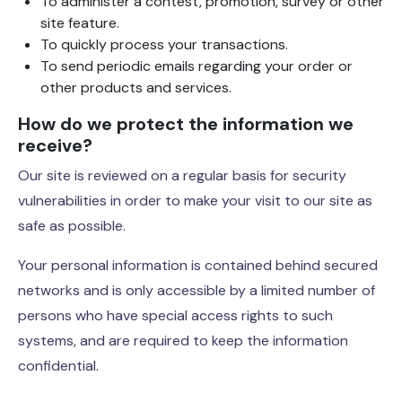
To administer a contest, promotion, survey or other
site feature.
To quickly process your transactions.
To send periodic emails regarding your order or
other products and services.
How do we protect the information we
receive?
Our site is reviewed on a regular basis for security
vulnerabilities in order to make your visit to our site as
safe as possible.
Your personal information is contained behind secured
networks and is only accessible by a limited number of
persons who have special access rights to such
systems, and are required to keep the information
confidential.