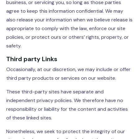
business, or servicing you, so long as those parties
agree to keep this information confidential. We may
also release your information when we believe release is
appropriate to comply with the law, enforce our site
policies, or protect ours or others’ rights, property, or
safety.
Third party Links
Occasionally, at our discretion, we may include or offer
third party products or services on our website.
These third-party sites have separate and
independent privacy policies. We therefore have no
responsibility or liability for the content and activities
of these linked sites.
Nonetheless, we seek to protect the integrity of our