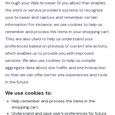
through your Web browser (if you allow) that enables
the site’s or service provider’s systems to recognize
your browser and capture and remember certain
information. For instance, we use cookies to help us
remember and process the items in your shopping cart.
They are also used to help us understand your
preferences based on previous or current site activity,
which enables us to provide you with improved
services. We also use cookies to help us compile
aggregate data about site traffic and site interaction
so that we can offer better site experiences and tools
in the future.
We use cookies to:
Help remember and process the items in the
shopping cart.
Understand and save user’s preferences for future