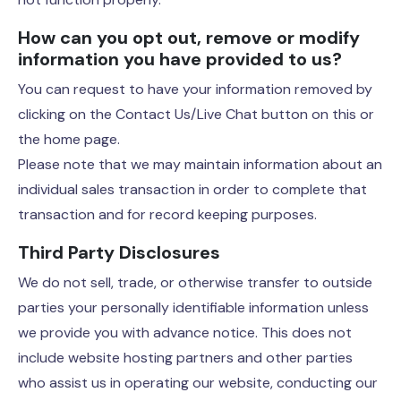
How can you opt out, remove or modify
information you have provided to us?
You can request to have your information removed by
clicking on the Contact Us/Live Chat button on this or
the home page.
Please note that we may maintain information about an
individual sales transaction in order to complete that
transaction and for record keeping purposes.
Third Party Disclosures
We do not sell, trade, or otherwise transfer to outside
parties your personally identifiable information unless
we provide you with advance notice. This does not
include website hosting partners and other parties
who assist us in operating our website, conducting our