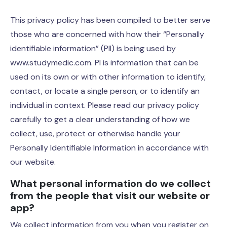
This privacy policy has been compiled to better serve
those who are concerned with how their “Personally
identifiable information” (PII) is being used by
www.studymedic.com. PI is information that can be
used on its own or with other information to identify,
contact, or locate a single person, or to identify an
individual in context. Please read our privacy policy
carefully to get a clear understanding of how we
collect, use, protect or otherwise handle your
Personally Identifiable Information in accordance with
our website.
What personal information do we collect
from the people that visit our website or
app?
We collect information from you when you register on