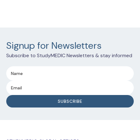
Signup for Newsletters
Subscribe to StudyMEDIC Newsletters & stay informed