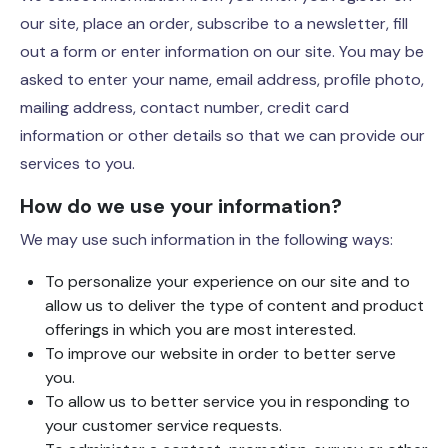
our site, place an order, subscribe to a newsletter, fill
out a form or enter information on our site. You may be
asked to enter your name, email address, profile photo,
mailing address, contact number, credit card
information or other details so that we can provide our
services to you.
How do we use your information?
We may use such information in the following ways:
To personalize your experience on our site and to
allow us to deliver the type of content and product
offerings in which you are most interested.
To improve our website in order to better serve
you.
To allow us to better service you in responding to
your customer service requests.