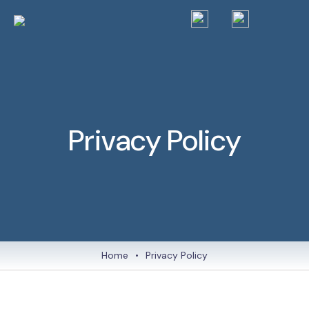
Privacy Policy
Home
•
Privacy Policy