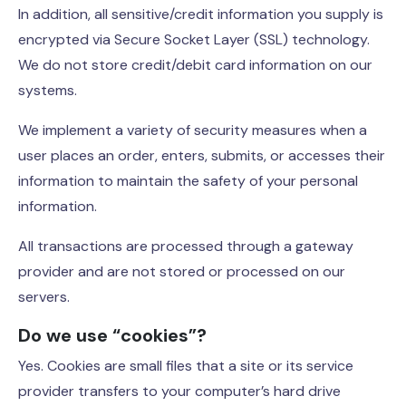
In addition, all sensitive/credit information you supply is
encrypted via Secure Socket Layer (SSL) technology.
We do not store credit/debit card information on our
systems.
We implement a variety of security measures when a
user places an order, enters, submits, or accesses their
information to maintain the safety of your personal
information.
All transactions are processed through a gateway
provider and are not stored or processed on our
servers.
Do we use “cookies”?
Yes. Cookies are small files that a site or its service
provider transfers to your computer’s hard drive