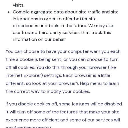
visits.
Compile aggregate data about site traffic and site
interactions in order to offer better site
experiences and tools in the future. We may also
use trusted third party services that track this
information on our behalf.
You can choose to have your computer warn you each
time a cookie is being sent, or you can choose to turn
off all cookies. You do this through your browser (like
Internet Explorer) settings. Each browser is a little
different, so look at your browser’s Help menu to learn
the correct way to modify your cookies.
If you disable cookies off, some features will be disabled
It will turn off some of the features that make your site
experience more efficient and some of our services will
not function properly.