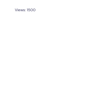
Views: 1500