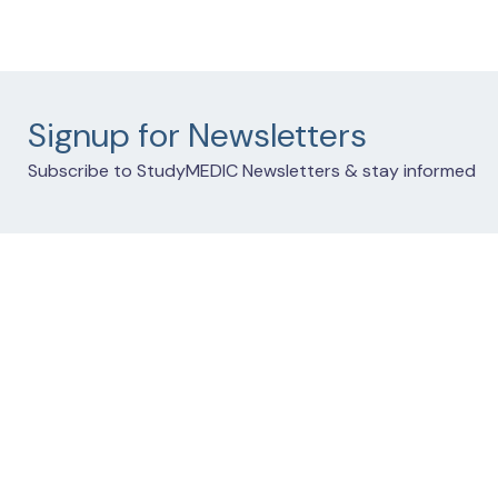
Signup for Newsletters
Subscribe to StudyMEDIC Newsletters & stay informed