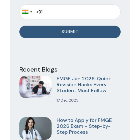
Recent Blogs
FMGE Jan 2026: Quick
Revision Hacks Every
Student Must Follow
17 Dec 2025
How to Apply for FMGE
2026 Exam – Step-by-
Step Process