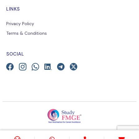
LINKS
Privacy Policy
Terms & Conditions
SOCIAL
© 2026 E-Learning Platform for Medical Education-
StudyMEDIC.