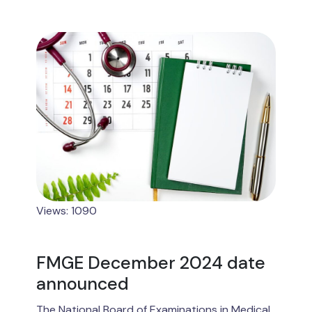
Views: 1090
FMGE December 2024 date
announced
The National Board of Examinations in Medical