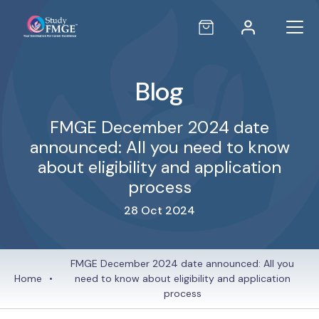
Blog
FMGE December 2024 date
announced: All you need to know
about eligibility and application
process
28 Oct 2024
FMGE December 2024 date announced: All you
Home
•
need to know about eligibility and application
process