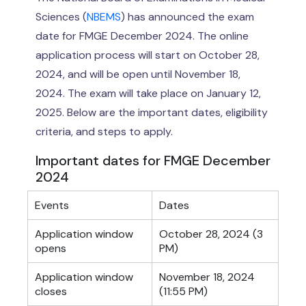
Sciences (
NBEMS
) has announced the exam
date for FMGE December 2024. The online
application process will start on October 28,
2024, and will be open until November 18,
2024. The exam will take place on January 12,
2025. Below are the important dates, eligibility
criteria, and steps to apply.
Important dates for FMGE December
2024
Events
Dates
Application window
October 28, 2024 (3
opens
PM)
Application window
November 18, 2024
closes
(11:55 PM)