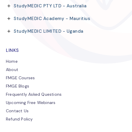
StudyMEDIC PTY LTD - Australia
StudyMEDIC Academy - Mauritius
StudyMEDIC LIMITED - Uganda
LINKS
Home
About
FMGE Courses
FMGE Blogs
Frequently Asked Questions
Upcoming Free Webinars
Contact Us
Refund Policy