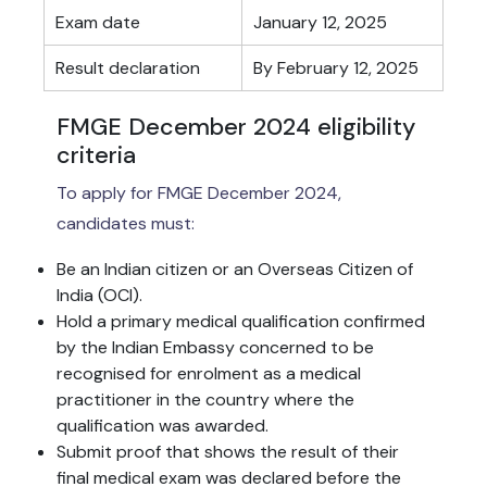
Exam date
January 12, 2025
Result declaration
By February 12, 2025
FMGE December 2024 eligibility
criteria
To apply for FMGE December 2024,
candidates must:
Be an Indian citizen or an Overseas Citizen of
India (OCI).
Hold a primary medical qualification confirmed
by the Indian Embassy concerned to be
recognised for enrolment as a medical
practitioner in the country where the
qualification was awarded.
Submit proof that shows the result of their
final medical exam was declared before the