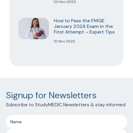
20 Nov 2025
How to Pass the FMGE
January 2026 Exam in the
First Attempt – Expert Tips
10 Nov 2025
Signup for Newsletters
Subscribe to StudyMEDIC Newsletters & stay informed