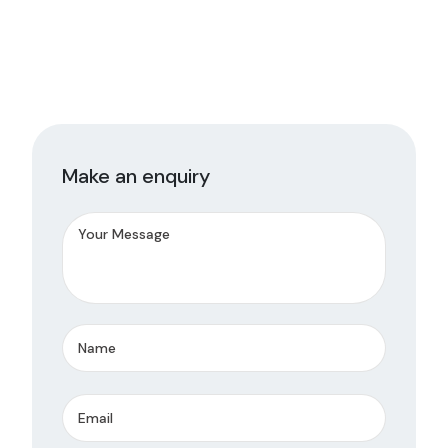
Make an enquiry