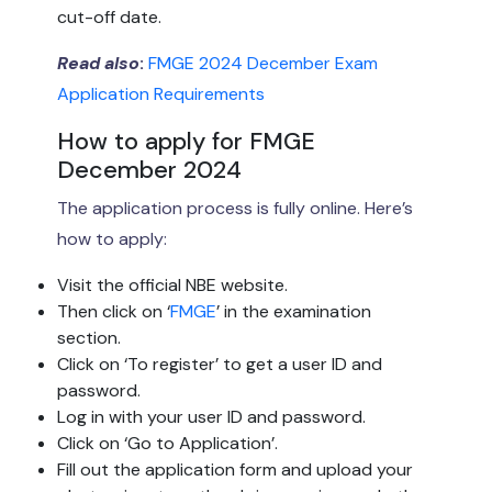
cut-off date.
Read also
:
FMGE 2024 December Exam
Application Requirements
How to apply for FMGE
December 2024
The application process is fully online. Here’s
how to apply:
Visit the official NBE website.
Then click on ‘
FMGE
’ in the examination
section.
Click on ‘To register’ to get a user ID and
password.
Log in with your user ID and password.
Click on ‘Go to Application’.
Fill out the application form and upload your