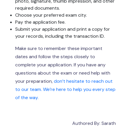
photo, signature, thumb impression, and other
required documents.
Choose your preferred exam city.
Pay the application fee.
Submit your application and print a copy for
your records, including the transaction ID.
Make sure to remember these important
dates and follow the steps closely to
complete your application. If you have any
questions about the exam or need help with
your preparation,
don’t hesitate to reach out
to our team. We’re here to help you every step
of the way.
Authored By: Sarath