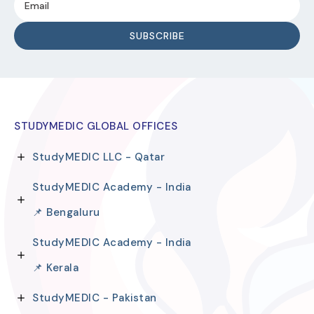
STUDYMEDIC GLOBAL OFFICES
StudyMEDIC LLC - Qatar
StudyMEDIC Academy - India
📌 Bengaluru
StudyMEDIC Academy - India
📌 Kerala
StudyMEDIC - Pakistan