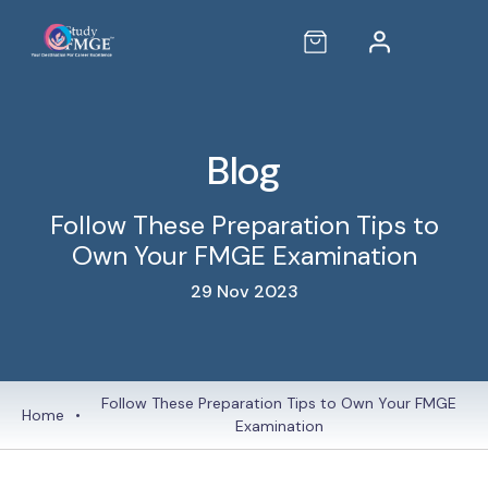
Blog
Follow These Preparation Tips to
Own Your FMGE Examination
29 Nov 2023
Follow These Preparation Tips to Own Your FMGE
Home
•
Examination