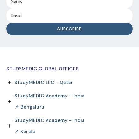
STUDYMEDIC GLOBAL OFFICES
StudyMEDIC LLC - Qatar
StudyMEDIC Academy - India
📌 Bengaluru
StudyMEDIC Academy - India
📌 Kerala