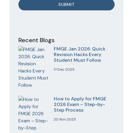
Recent Blogs
FMGE Jan 2026: Quick
Revision Hacks Every
Student Must Follow
17 Dec 2025
How to Apply for FMGE
2026 Exam – Step-by-
Step Process
20 Nov 2025