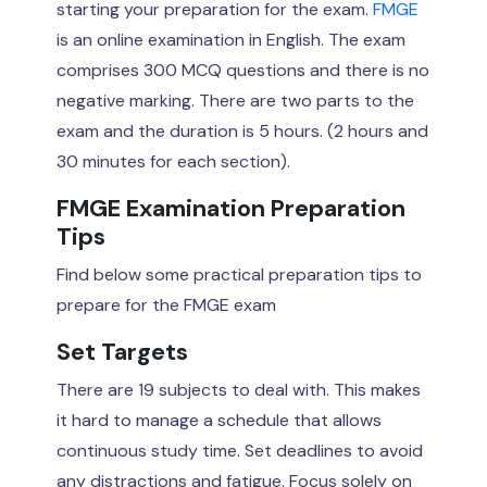
starting your preparation for the exam.
FMGE
is an online examination in English. The exam
comprises 300 MCQ questions and there is no
negative marking. There are two parts to the
exam and the duration is 5 hours. (2 hours and
30 minutes for each section).
FMGE Examination Preparation
Tips
Find below some practical preparation tips to
prepare for the FMGE exam
Set Targets
There are 19 subjects to deal with. This makes
it hard to manage a schedule that allows
continuous study time. Set deadlines to avoid
any distractions and fatigue. Focus solely on