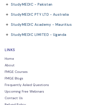
StudyMEDIC - Pakistan
StudyMEDIC PTY LTD - Australia
StudyMEDIC Academy - Mauritius
StudyMEDIC LIMITED - Uganda
LINKS
Home
About
FMGE Courses
FMGE Blogs
Frequently Asked Questions
Upcoming Free Webinars
Contact Us
Refund Policy