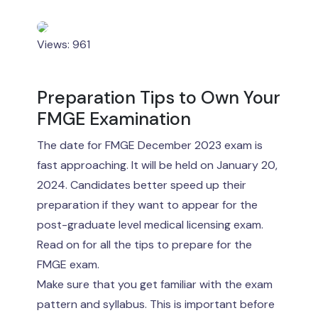
Views: 961
Preparation Tips to Own Your
FMGE Examination
The date for FMGE December 2023 exam is
fast approaching. It will be held on January 20,
2024. Candidates better speed up their
preparation if they want to appear for the
post-graduate level medical licensing exam.
Read on for all the tips to prepare for the
FMGE exam.
Make sure that you get familiar with the exam
pattern and syllabus. This is important before