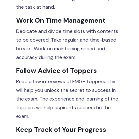
the task at hand.
Work On Time Management
Dedicate and divide time slots with contents
to be covered. Take regular and time-based
breaks. Work on maintaining speed and
accuracy during the exam.
Follow Advice of Toppers
Read a few interviews of FMGE toppers. This
will help you unlock the secret to success in
the exam. The experience and learning of the
toppers will help aspirants succeed in the
exam.
Keep Track of Your Progress