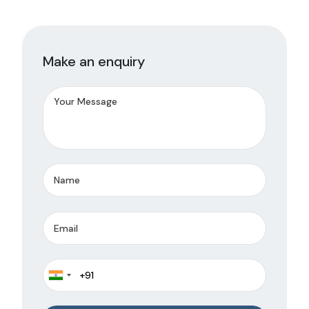
Make an enquiry