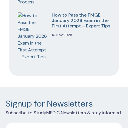
How to Pass the FMGE
January 2026 Exam in the
First Attempt – Expert Tips
10 Nov 2025
Signup for Newsletters
Subscribe to StudyMEDIC Newsletters & stay informed