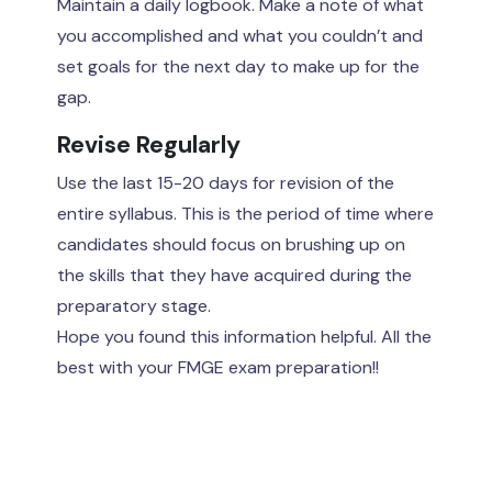
Maintain a daily logbook. Make a note of what
you accomplished and what you couldn’t and
set goals for the next day to make up for the
gap.
Revise Regularly
Use the last 15-20 days for revision of the
entire syllabus. This is the period of time where
candidates should focus on brushing up on
the skills that they have acquired during the
preparatory stage.
Hope you found this information helpful. All the
best with your FMGE exam preparation!!