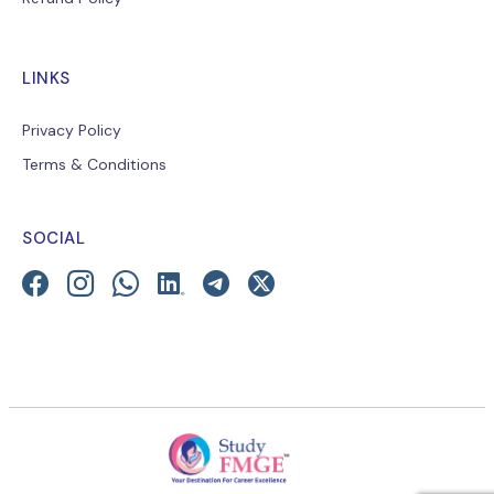
LINKS
Privacy Policy
Terms & Conditions
SOCIAL